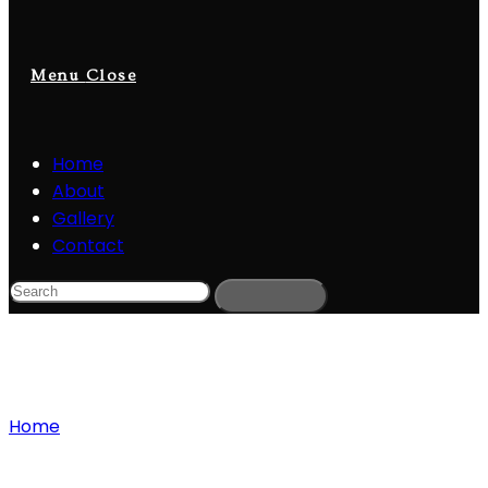
Menu
Close
Home
About
Gallery
Contact
Blog
Home
»
1win Spor Bahisleri Ve Online Online Casino
Bonus 500%