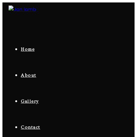
Skip
to
content
Home
About
Gallery
Contact