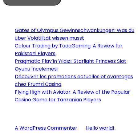
Recent Posts
Gates of Olympus Gewinnschwankungen: Was du
über Volatilität wissen musst
Colour Trading by TadaGaming: A Review for
Pakistani Players
Pragmatic Play’in Yıldızı: Starlight Princess Slot
Oyunu İncelemesi
Découvrir les promotions actuelles et avantages
chez Frumzi Casino
Flying High with Aviator: A Review of the Popular
Casino Game for Tanzanian Players
Recent Comments
A WordPress Commenter
on
Hello world!