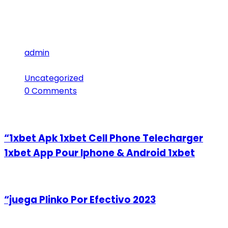
1win Spor Bahisleri Ve Online
Online Casino Bonus 500%
Post
admin
author:
Post
April 12, 2025
published:
Post
Uncategorized
category:
Post
0 Comments
comments:
You Might Also Like
“1xbet Apk 1xbet Cell Phone Telecharger
1xbet App Pour Iphone & Android 1xbet
March 19, 2025
“juega Plinko Por Efectivo 2023
May 28, 2025