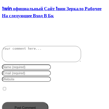
1win официальный Сайт 1вин Зеркало Рабочее
На следующее Вход В Бк
March 15, 2025
Leave a Reply
Comment
Enter
your
Enter
name
your
Enter
or
email
your
Save my name, email, and website in this browser
username
address
website
for the next time I comment.
to
to
URL
comment
comment
(optional)