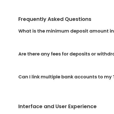
Most users can perform multiple deposit and withdrawa
moved don’t exceed regulatory thresholds put forth by
Frequently Asked Questions
What is the minimum deposit amount in 
The minimum deposit is usually set at ₹100, making it a
Are there any fees for deposits or withd
Deposits are typically free, but some payment gatew
Can I link multiple bank accounts to my 
You can register one primary bank account for transac
security reasons.
Interface and User Experience