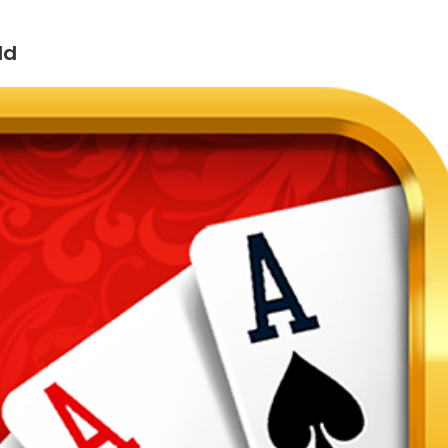
e feel of traditional cards.
ld