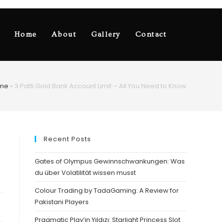
Home
About
Gallery
Contact
me
»
3 Patti Gold Bank Account Limit – All You Need to Know
Recent Posts
Gates of Olympus Gewinnschwankungen: Was
du über Volatilität wissen musst
Colour Trading by TadaGaming: A Review for
Pakistani Players
Pragmatic Play’in Yıldızı: Starlight Princess Slot