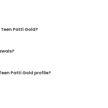
l transactions daily, but cumulative limits ensure total funds
 Indian authorities.
Teen Patti Gold?
ccessible for casual players.
rawals?
ays may charge nominal fees for withdrawals.
Teen Patti Gold profile?
tions; linking multiple accounts is generally not allowed for