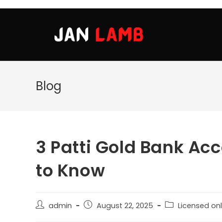
Blog
3 Patti Gold Bank Acc
to Know
admin
August 22, 2025
Licensed onl