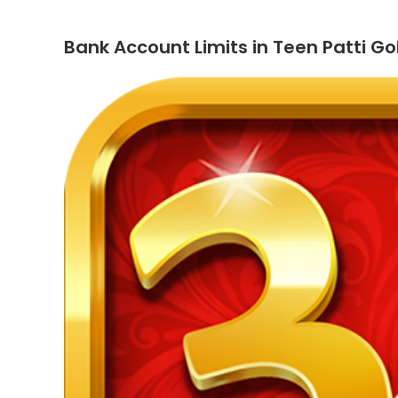
Graphics are bright and vibrant, capturing the festiv
Bank Account Limits in Teen Patti Go