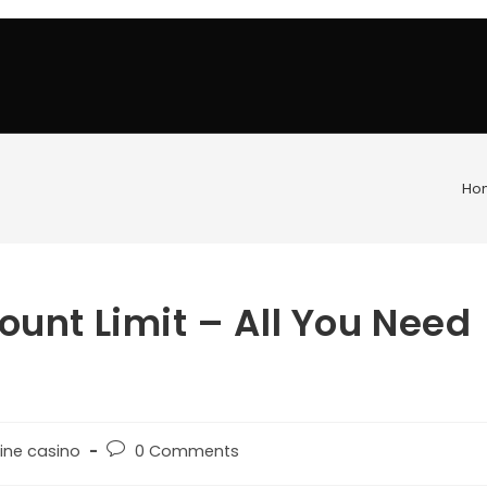
Ho
ount Limit – All You Need
ine casino
0 Comments