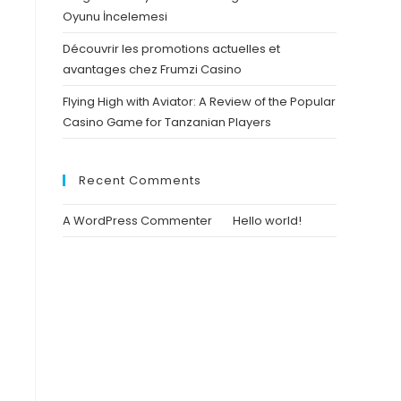
Oyunu İncelemesi
Découvrir les promotions actuelles et
avantages chez Frumzi Casino
Flying High with Aviator: A Review of the Popular
Casino Game for Tanzanian Players
Recent Comments
A WordPress Commenter
on
Hello world!
t