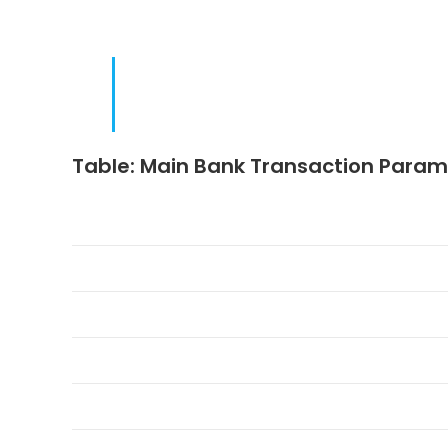
Rajesh Kumar
, an experienced Teen Patti Gold player
“Managing my bank limits has been straightfo
caps, which help me avoid overspending. Depo
game’s thrill remains high without worrying ab
Table: Main Bank Transaction Parame
PARAMETER
Minimum Deposit
Maximum Daily Deposit
Maximum Withdrawal per Transaction
Daily Withdrawal Limit