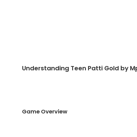
Teen Patti Gold by Mplay stands out as a popular onlin
Indian card game roots combined with modern digital a
the Indian context, regards the
bank account limits
re
generally transact while playing Teen Patti Gold? This
enjoy the game responsibly and within limits.
Understanding Teen Patti Gold by M
Teen Patti Gold is a digital adaptation of the classic
of poker. Mplay, a leading game developer focusing o
appealing version that is accessible on various platfo
Game Overview
Players aim to form the best possible three-card h
Several modes allow casual play, tournaments, and 