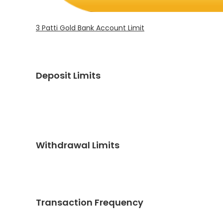
3 Patti Gold Bank Account Limit
While Teen Patti Gold primarily operates as a social
have restrictions imposed by both the platform and I
Deposit Limits
Players can add funds to their Teen Patti Gold wallet 
wallets. The typical daily maximum deposit limit enf
helps promote responsible gaming habits and keeps p
Withdrawal Limits
Withdrawal requests generally have a cap of around ₹1
user’s verification status and the casino’s policies. V
Transaction Frequency