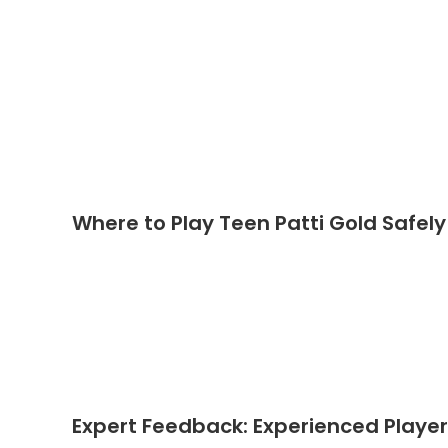
Mplay designed Teen Patti Gold with simplicity and int
Easy navigation and quick access to betting optio
Clear displays of wallet balance and transaction hi
Seamless integration for deposits and withdrawals
This makes managing your bank account limits hassl
alike.
Where to Play Teen Patti Gold Safely
To ensure your funds and data are secure, always pla
Official Mplay website and app stores
Reputed Indian online casinos that host Mplay title
Check for appropriate licensing and payment security
Expert Feedback: Experienced Player’