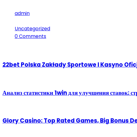
Post
admin
author:
Post
March 10, 2025
published:
Post
Uncategorized
category:
Post
0 Comments
comments:
You Might Also Like
22bet Polska Zakłady Sportowe I Kasyno Ofi
March 26, 2025
Анализ статистики 1win для улучшения ставок: ст
April 8, 2025
Glory Casino: Top Rated Games, Big Bonus D
March 13, 2025