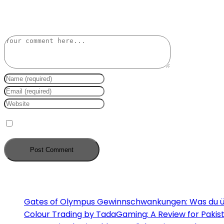
Leave a Reply
Comment
Enter
your
Enter
name
your
Enter
or
email
your
Save my name, email, and website in this browser fo
username
address
website
to
to
URL
comment
comment
(optional)
Recent Posts
Gates of Olympus Gewinnschwankungen: Was du übe
Colour Trading by TadaGaming: A Review for Pakist