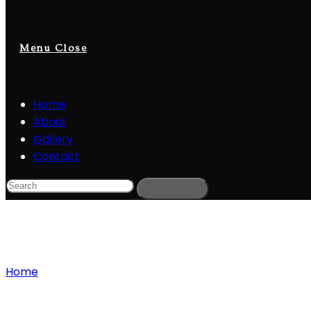
Menu
Close
Home
About
Gallery
Contact
Blog
Home
»
4 Ways To Beat The Slots
4 Ways To Beat The Slots