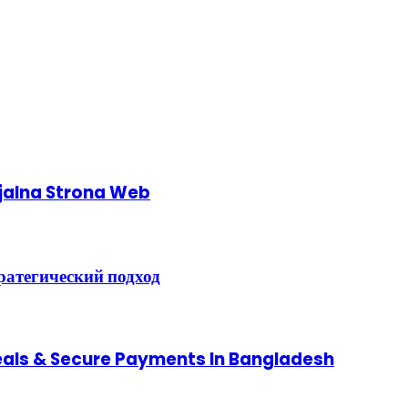
cjalna Strona Web
ратегический подход
eals & Secure Payments In Bangladesh