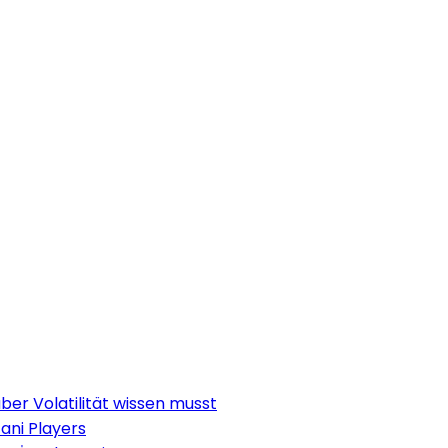
r the next time I comment.
r Volatilität wissen musst
ani Players