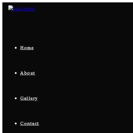
Skip
to
content
Home
About
Gallery
Contact