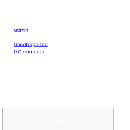
All Vegas Casinos Ranked Best To
Worst May Possibly 2024 List
Post
admin
author:
Post
March 22, 2025
published:
Post
Uncategorized
category:
Post
0 Comments
comments:
Las Vegas’ Legendary Mirage
Casino Is Closing To Make Area For
A 700-foot Tall Hard Stone Hotel
That’s Designed Such As A Guitar
Content