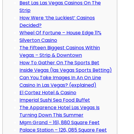
Best Las Las Vegas Casinos On The
Strip
How Were ‘the Luckiest’ Casinos
Decided?
Wheel Of Fortune – House Edge 11%
Silverton Casino
The Fifteen Biggest Casinos Within
Vegas – Strip & Downtown
How To Gather On The Sports Bet
Inside Vegas (las Vegas Sports Betting)
Can You Take Images In An On Line
Casino In Las Vegas? (explained)
El Cortez Hotel & Casino
Imperial Sushi Sea Food Buffet
The Apparence Hotel Las Vegas Is
Turning Down This Summer
Mgm Grand – 161, 880 Square Feet
Palace Station – 126, 085 Square Feet