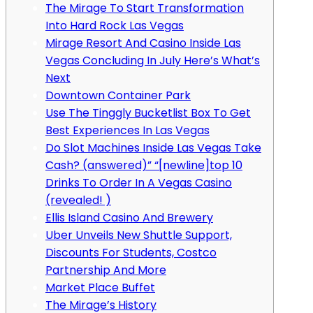
The Mirage To Start Transformation
Into Hard Rock Las Vegas
Mirage Resort And Casino Inside Las
Vegas Concluding In July Here’s What’s
Next
Downtown Container Park
Use The Tinggly Bucketlist Box To Get
Best Experiences In Las Vegas
Do Slot Machines Inside Las Vegas Take
Cash? (answered)” “[newline]top 10
Drinks To Order In A Vegas Casino
(revealed! )
Ellis Island Casino And Brewery
Uber Unveils New Shuttle Support,
Discounts For Students, Costco
Partnership And More
Market Place Buffet
The Mirage’s History