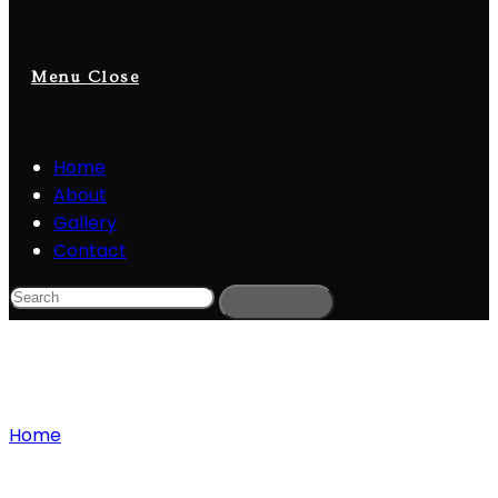
Menu
Close
Home
About
Gallery
Contact
Blog
Home
»
All Vegas Casinos Ranked Best To Worst May
Possibly 2024 List