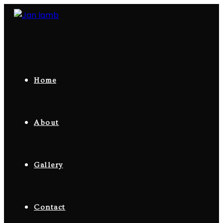
Skip
to
content
Home
About
Gallery
Contact