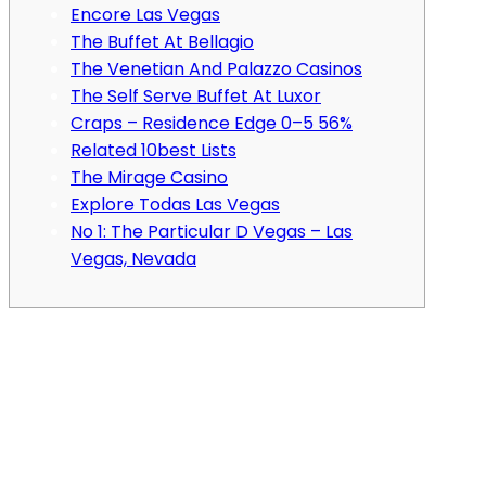
Encore Las Vegas
The Buffet At Bellagio
The Venetian And Palazzo Casinos
The Self Serve Buffet At Luxor
Craps – Residence Edge 0–5 56%
Related 10best Lists
The Mirage Casino
Explore Todas Las Vegas
No 1: The Particular D Vegas – Las
Vegas, Nevada
Encompassing 85 acres about The Strip, Caesars pairs
its” “distinctive atmosphere and thorough casino
offerings which includes of the ideal retail, dining, in
addition to entertainment inside the city. Las Vegas’s
Red Rock Casino, Resort plus Spa takes inspiration
through the nearby Crimson Rock Canyon. With the