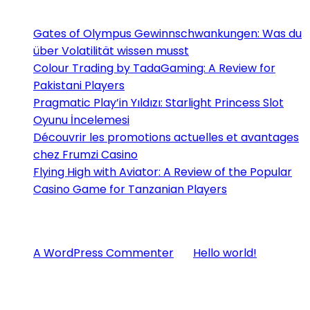
Recent Posts
Gates of Olympus Gewinnschwankungen: Was du
über Volatilität wissen musst
Colour Trading by TadaGaming: A Review for
Pakistani Players
Pragmatic Play’in Yıldızı: Starlight Princess Slot
Oyunu İncelemesi
Découvrir les promotions actuelles et avantages
chez Frumzi Casino
Flying High with Aviator: A Review of the Popular
Casino Game for Tanzanian Players
Recent Comments
A WordPress Commenter
on
Hello world!
Copyright - Kaleidoscope / Wapping Wharf Films and
Publishing 2021