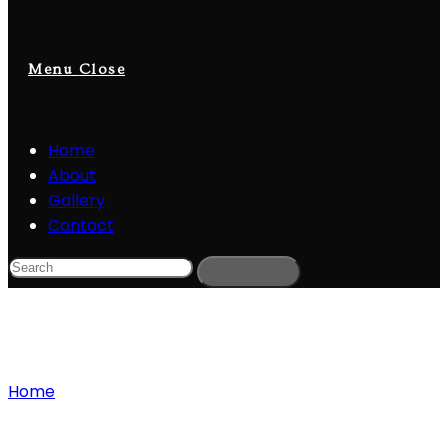
Menu
Close
Home
About
Gallery
Contact
Blog
Home
»
Bästa Casinon Utan Spelpaus 2025″
Bästa Casinon Utan Spelpaus