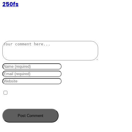
250fs
April 13, 2025
Leave a Reply
Comment
Enter
your
Enter
name
your
Enter
or
email
your
Save my name, email, and website in this browser
username
address
website
for the next time I comment.
to
to
URL
comment
comment
(optional)