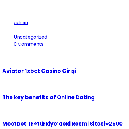
2025″
Post
admin
author:
Post
April 15, 2025
published:
Post
Uncategorized
category:
Post
0 Comments
comments:
You Might Also Like
Aviator 1xbet Casino Girişi
May 31, 2025
The key benefits of Online Dating
July 5, 2023
Mostbet Tr⭐️türkiye’deki Resmi Sitesi⭐️2500