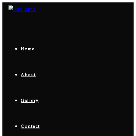
Skip
to
content
Home
About
Gallery
Contact