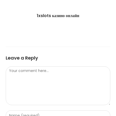
March 25, 2025
1xslots казино онлайн
May 5, 2025
Leave a Reply