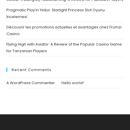
Pragmatic Play’in Yıldızı: Starlight Princess Slot Oyunu
İncelemesi
Découvrir les promotions actuelles et avantages chez Frumzi
Casino
Flying High with Aviator: A Review of the Popular Casino Game
for Tanzanian Players
Recent Comments
A WordPress Commenter
on
Hello world!