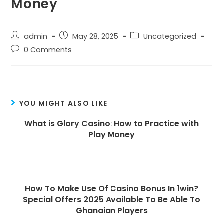
Money
admin
May 28, 2025
Uncategorized
0 Comments
YOU MIGHT ALSO LIKE
What is Glory Casino: How to Practice with
Play Money
April 7, 2025
How To Make Use Of Casino Bonus In 1win?
Special Offers 2025 Available To Be Able To
Ghanaian Players