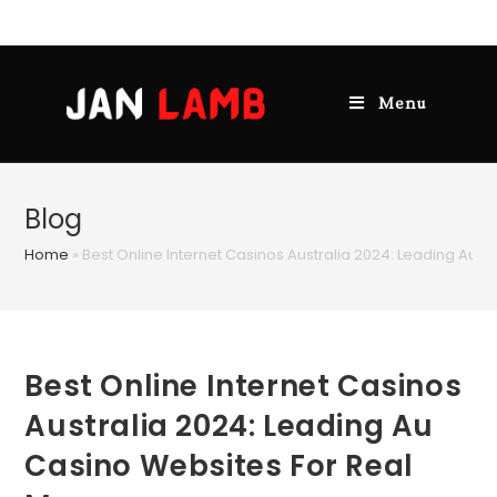
Menu
Blog
Home
»
Best Online Internet Casinos Australia 2024: Leading Au 
Best Online Internet Casinos
Australia 2024: Leading Au
Casino Websites For Real