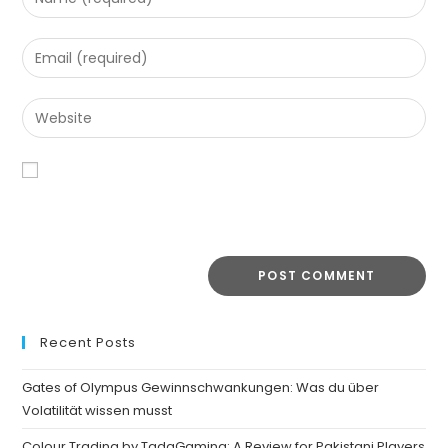
Save my name, email, and website in this browser for the
next time I comment.
Recent Posts
Gates of Olympus Gewinnschwankungen: Was du über
Volatilität wissen musst
Colour Trading by TadaGaming: A Review for Pakistani Players