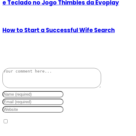
e Teclado no Jogo Thimbles da Evoplay
June 5, 2025
How to Start a Successful Wife Search
August 20, 2023
Leave a Reply
Comment
Enter
your
Enter
name
your
Enter
or
email
your
Save my name, email, and website in this browser
username
address
website
for the next time I comment.
to
to
URL