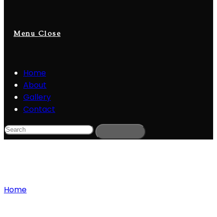
Menu
Close
Home
About
Gallery
Contact
Blog
Home
»
Biggest Casinos In America: Introduction The
Top Twelve Gaming Paradises