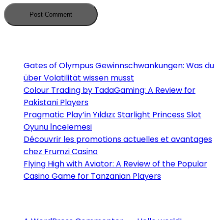
comment
comment
(optional)
Recent Posts
Gates of Olympus Gewinnschwankungen: Was du
über Volatilität wissen musst
Colour Trading by TadaGaming: A Review for
Pakistani Players
Pragmatic Play’in Yıldızı: Starlight Princess Slot
Oyunu İncelemesi
Découvrir les promotions actuelles et avantages
chez Frumzi Casino
Flying High with Aviator: A Review of the Popular
Casino Game for Tanzanian Players
Recent Comments