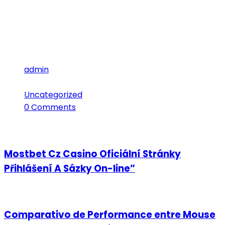
Biggest Casinos In America:
Introduction The Top Twelve
Gaming Paradises
Post
admin
author:
Post
April 10, 2025
published:
Post
Uncategorized
category:
Post
0 Comments
comments:
You Might Also Like
Mostbet Cz Casino Oficiální Stránky
Přihlášení A Sázky On-line”
April 3, 2025
Comparativo de Performance entre Mouse