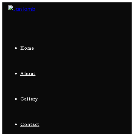
Skip
to
content
Home
About
Gallery
Contact