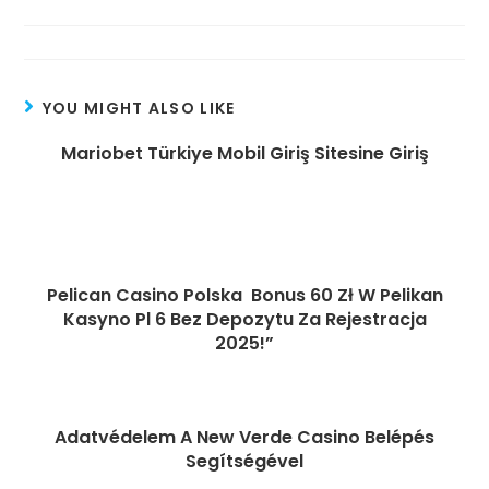
YOU MIGHT ALSO LIKE
Mariobet Türkiye Mobil Giriş Sitesine Giriş
March 25, 2025
Pelican Casino Polska ️ Bonus 60 Zł W Pelikan
Kasyno Pl 6 Bez Depozytu Za Rejestracja
2025!”
April 17, 2025
Adatvédelem A New Verde Casino Belépés
Segítségével