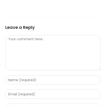
March 10, 2025
Leave a Reply