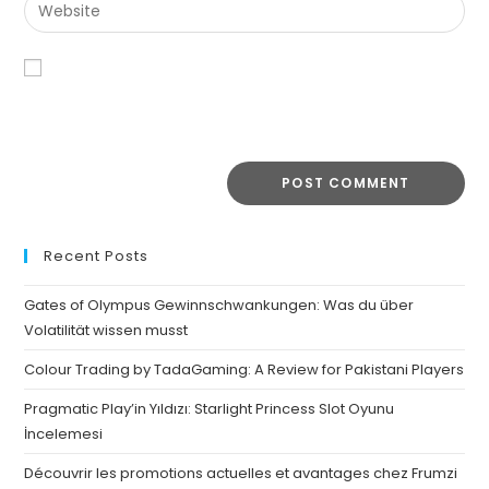
Save my name, email, and website in this browser for the
next time I comment.
Recent Posts
Gates of Olympus Gewinnschwankungen: Was du über
Volatilität wissen musst
Colour Trading by TadaGaming: A Review for Pakistani Players
Pragmatic Play’in Yıldızı: Starlight Princess Slot Oyunu
İncelemesi
Découvrir les promotions actuelles et avantages chez Frumzi