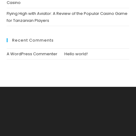
Casino
Flying High with Aviator: A Review of the Popular Casino Game
for Tanzanian Players
Recent Comments
A WordPress Commenter
on
Hello world!