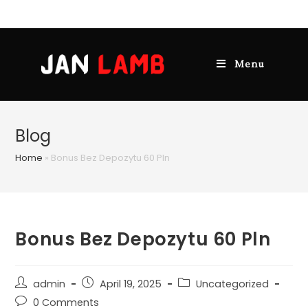
Menu
Blog
Home
»
Bonus Bez Depozytu 60 Pln
Bonus Bez Depozytu 60 Pln
admin
April 19, 2025
Uncategorized
0 Comments