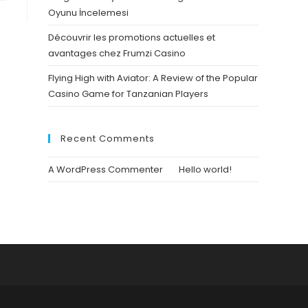
Oyunu İncelemesi
Découvrir les promotions actuelles et
avantages chez Frumzi Casino
Flying High with Aviator: A Review of the Popular
Casino Game for Tanzanian Players
Recent Comments
A WordPress Commenter
on
Hello world!