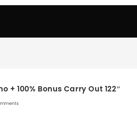
no + 100% Bonus Carry Out 122″
omments