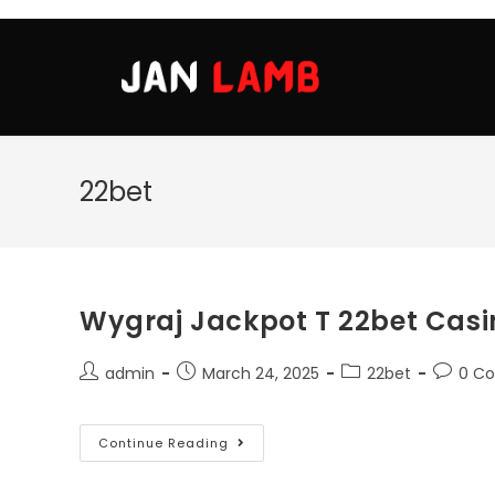
22bet
Wygraj Jackpot T 22bet Casi
admin
March 24, 2025
22bet
0 C
Continue Reading