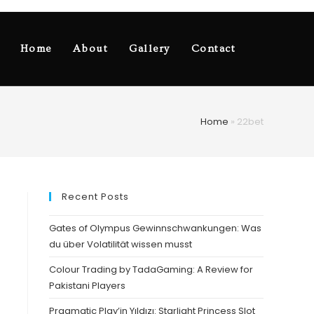
Home
About
Gallery
Contact
Home
»
22bet
Recent Posts
Gates of Olympus Gewinnschwankungen: Was
du über Volatilität wissen musst
Colour Trading by TadaGaming: A Review for
Pakistani Players
Pragmatic Play’in Yıldızı: Starlight Princess Slot