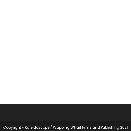
Copyright - Kaleidoscope / Wapping Wharf Films and Publishing 2021