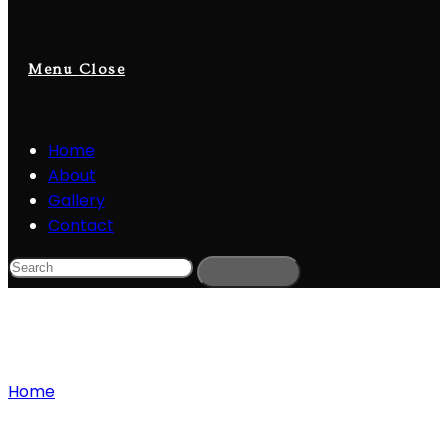
Menu
Close
Home
About
Gallery
Contact
Blog
Home
»
Crazy Period Risultati, Statistiche & Live Stream
Crazy Period Risultati, Statistiche