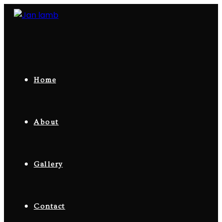
Home
About
Gallery
Contact