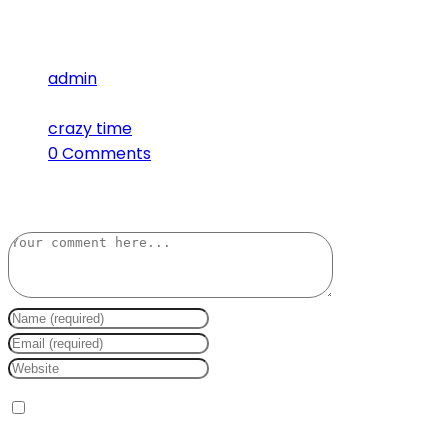
& Live Stream
admin
April 4, 2025
crazy time
0 Comments
Leave a Reply
Save my name, email, and website in this browser
for the next time I comment.