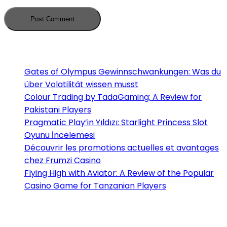
Recent Posts
Gates of Olympus Gewinnschwankungen: Was du
über Volatilität wissen musst
Colour Trading by TadaGaming: A Review for
Pakistani Players
Pragmatic Play’in Yıldızı: Starlight Princess Slot
Oyunu İncelemesi
Découvrir les promotions actuelles et avantages
chez Frumzi Casino
Flying High with Aviator: A Review of the Popular
Casino Game for Tanzanian Players
Recent Comments