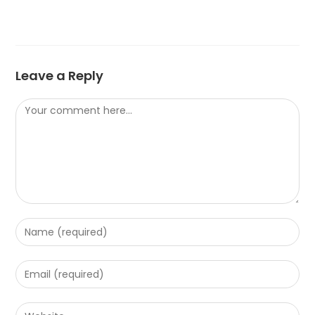
Leave a Reply