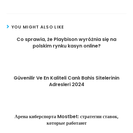
and professionally.
YOU MIGHT ALSO LIKE
Co sprawia, że Playbison wyróżnia się na
polskim rynku kasyn online?
August 4, 2025
Güvenilir Ve En Kaliteli Canlı Bahis Sitelerinin
Adresleri 2024
February 26, 2025
Арена киберспорта Mostbet: стратегии ставок,
которые работают
April 10, 2025