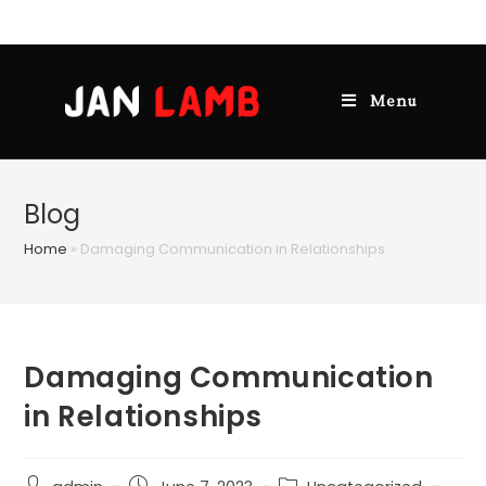
Menu
Blog
Home
»
Damaging Communication in Relationships
Damaging Communication
in Relationships