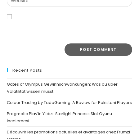
Save my name, email, and website in this browser for the
next time I comment.
Recent Posts
Gates of Olympus Gewinnschwankungen: Was du über
Volatilität wissen musst
Colour Trading by TadaGaming: A Review for Pakistani Players
Pragmatic Play’in Yıldızı: Starlight Princess Slot Oyunu
İncelemesi
Découvrir les promotions actuelles et avantages chez Frumzi