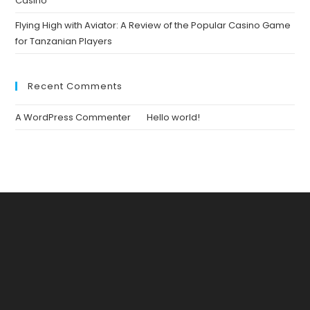
Casino
Flying High with Aviator: A Review of the Popular Casino Game
for Tanzanian Players
Recent Comments
A WordPress Commenter
on
Hello world!