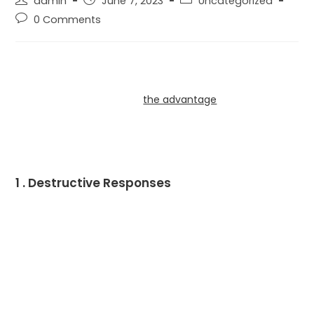
admin
June 7, 2023
Uncategorized
0 Comments
You would feel that couples whom love one a second
could speak openly and respectfully, possibly during
clash. But sometimes it is
the advantage
incorrect. In
fact , dangerous interaction can go all the appreciate
you write about in your relationship. Here are several
common sorts of toxic communication:
1 . Destructive Responses
In the event you and your partner get into an argument,
it’s organic to want a resonant answer. But if you respond
within a destructive method, it will set up distance and
lead to uncertain feelings.
The most dangerous type of destructive interaction is