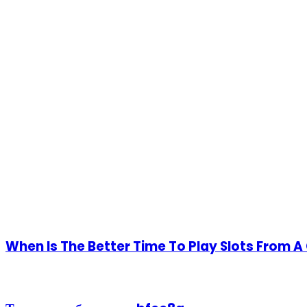
guidelines, attributes, and payouts. Take your time to d
Step 5: Start Playing:
Once you have actually chosen a v
utilize for putting wagers and rotating the reels. Enjoy 
Final thought
Free slots without any downloads supply a convenient 
With the benefits of ease, selection, safe entertainmen
Whether you’re an informal gamer trying to find some e
have something for everybody. So, why wait? Start check
You Might Also Like
When Is The Better Time To Play Slots From A
April 8, 2025