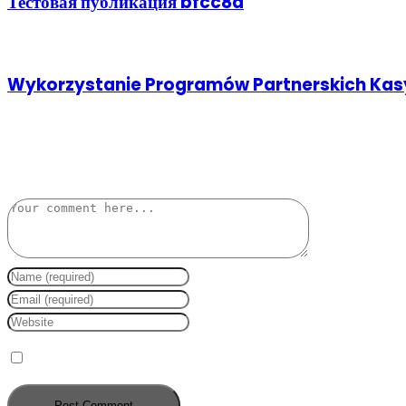
Тестовая публикация bfcc8a
June 27, 2025
Wykorzystanie Programów Partnerskich Kasy
March 6, 2025
Leave a Reply
Comment
Enter
your
Enter
name
your
Enter
or
email
your
Save my name, email, and website in this browser fo
username
address
website
to
to
URL