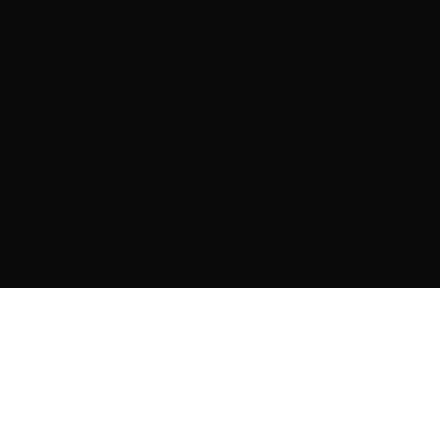
Headache