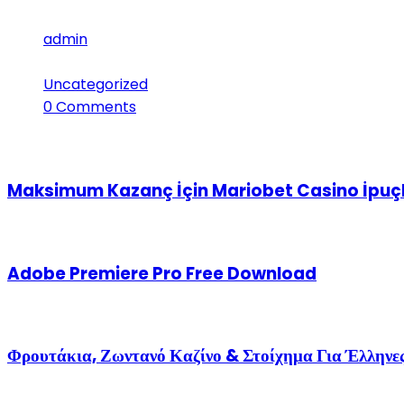
Post
admin
author:
Post
April 13, 2025
published:
Post
Uncategorized
category:
Post
0 Comments
comments:
You Might Also Like
Maksimum Kazanç İçin Mariobet Casino İpuçları
March 22, 2025
Adobe Premiere Pro Free Download
January 27, 2025
Φρουτάκια, Ζωντανό Καζίνο & Στοίχημα Για Έλληνε
March 2, 2025