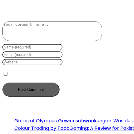
Leave a Reply
Comment
Enter
your
Enter
name
your
Enter
or
email
your
Save my name, email, and website in this browser fo
username
address
website
to
to
URL
comment
comment
(optional)
Recent Posts
Gates of Olympus Gewinnschwankungen: Was du übe
Colour Trading by TadaGaming: A Review for Pakist