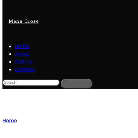
Menu
Close
Home
About
Gallery
Contact
Blog
Home
»
How In Order To Win At Slot Machines: 10 Tips A
How In Order To Win At Slot Machine