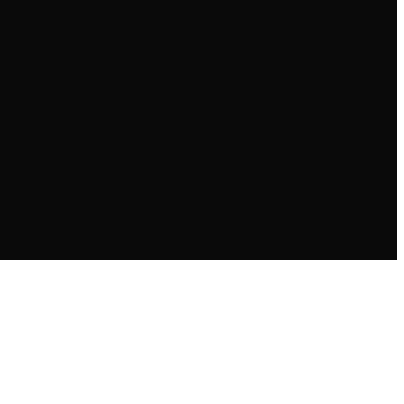
 To Recognize Before Playing