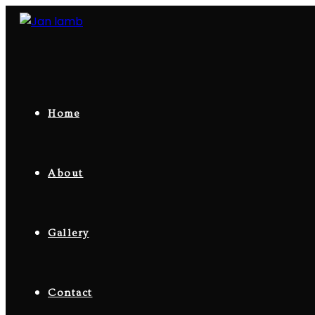
Skip
to
content
Home
About
Gallery
Contact