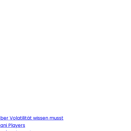
r the next time I comment.
r Volatilität wissen musst
ani Players