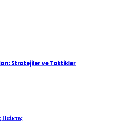
: Stratejiler ve Taktikler
ς Παίκτες