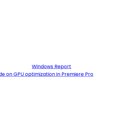
ng, GPU acceleration, and seamless integration with
. The software also includes deluxe video effects,
r, some users look for a Premiere Pro crack to bypass
 According to
Windows Report
, this problem often
de on GPU optimization in Premiere Pro
. Proper system
uilt-in templates. The software’s subscription includes
 Whether you’re adjusting audio, refining export
kflows.