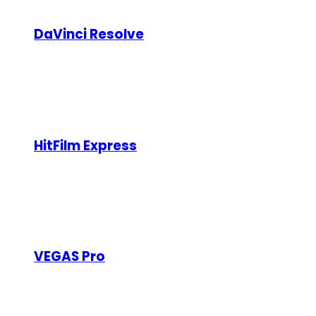
Here are 7 powerful video editing software options, bot
DaVinci Resolve
Type:
Free (Studio version is paid)
DaVinci Resolve is a professional-grade video editi
production features. The paid Studio version adds n
HitFilm Express
Type:
Free (with paid add-ons)
HitFilm Express combines video editing and visual e
and 3D compositing. While the base software is free
VEGAS Pro
Type:
Paid