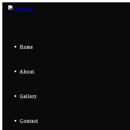
Skip
to
content
Home
About
Gallery
Contact