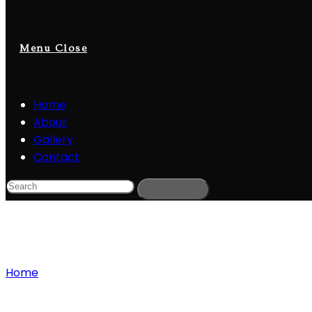
Menu
Close
Home
About
Gallery
Contact
Blog
Home
»
Adobe Premiere Pro Free Download
Adobe Premiere Pro Free Download