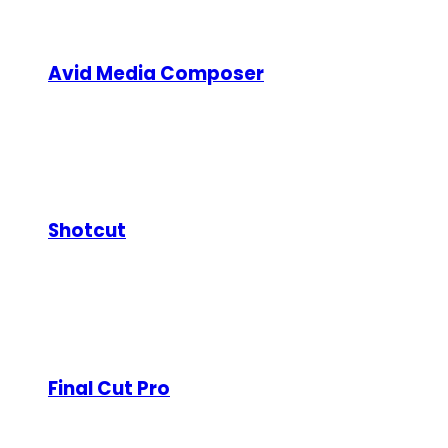
VEGAS Pro is a professional video editing suite kno
upscaling and stabilization, and a flexible workflo
Avid Media Composer
Type:
Paid (Free trial available)
Used extensively in Hollywood productions, Avid Med
management, collaborative editing features, and ad
Shotcut
Type:
Free and open-source
Shotcut is a cross-platform, open-source video edito
effects, and color correction tools. While less poli
Final Cut Pro
Type:
Paid (Mac only)