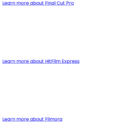
Learn more about Final Cut Pro
3. HitFilm Express
Type:
Free/Paid
HitFilm Express is a free video editing software that com
special effects, advanced editing tools, and the option 
Learn more about HitFilm Express
4. Filmora
Type:
Paid (with a free trial)
Filmora is known for its intuitive design that makes video
such as color tuning and audio mixing. While it is a paid so
Learn more about Filmora