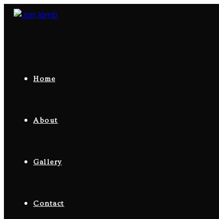
Skip
to
content
Home
About
Gallery
Contact