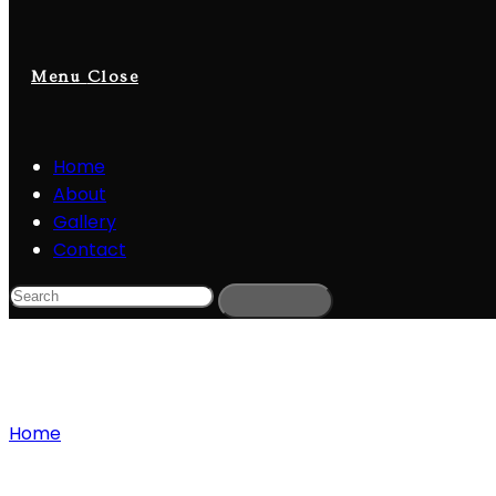
Menu
Close
Home
About
Gallery
Contact
Blog
Home
»
Adobe Premiere Pro Free Download
Adobe Premiere Pro Free Download