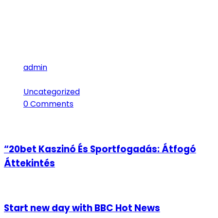
Mariobet Giriş Marıobet Bahis »
Mario Guess Mobil Canli On Line
Casino 2025″
Post
admin
author:
Post
March 25, 2025
published:
Post
Uncategorized
category:
Post
0 Comments
comments:
You Might Also Like
“20bet Kaszinó És Sportfogadás: Átfogó
Áttekintés
February 28, 2025
Start new day with BBC Hot News