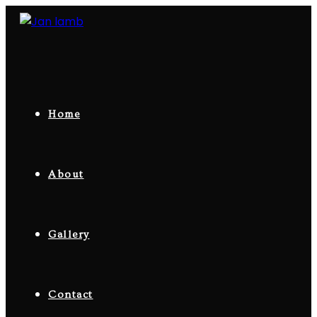
Skip
to
content
Home
About
Gallery
Contact