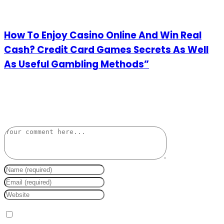
June 26, 2025
How To Enjoy Casino Online And Win Real
Cash? Credit Card Games Secrets As Well
As Useful Gambling Methods”
February 15, 2025
Leave a Reply
Comment
Enter
your
Enter
name
your
Enter
or
email
your
Save my name, email, and website in this browser
username
address
website