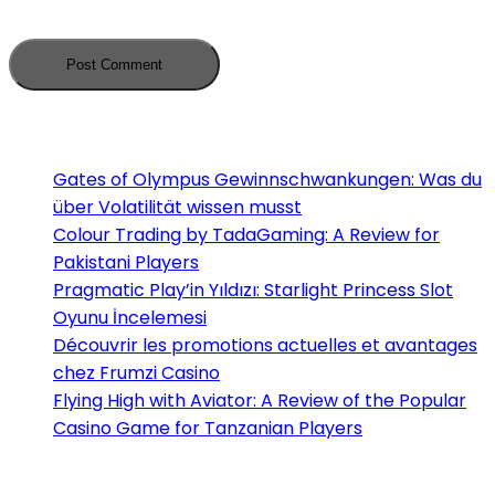
for the next time I comment.
to
to
URL
comment
comment
(optional)
Recent Posts
Gates of Olympus Gewinnschwankungen: Was du
über Volatilität wissen musst
Colour Trading by TadaGaming: A Review for
Pakistani Players
Pragmatic Play’in Yıldızı: Starlight Princess Slot
Oyunu İncelemesi
Découvrir les promotions actuelles et avantages
chez Frumzi Casino
Flying High with Aviator: A Review of the Popular
Casino Game for Tanzanian Players
Recent Comments