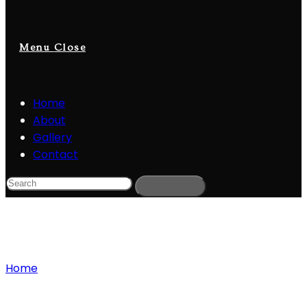
Menu
Close
Home
About
Gallery
Contact
Blog
Home
»
Mariobet Giriş Marıobet Bahis » Mario Guess
Mobil Canli On Line Casino 2025″