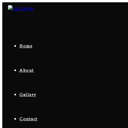
Skip
to
content
Home
About
Gallery
Contact