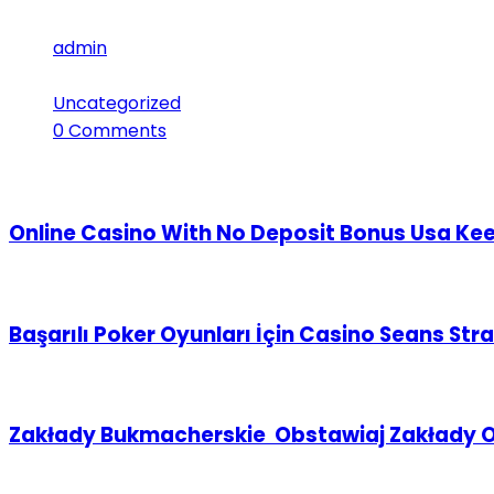
Post
admin
author:
Post
March 25, 2025
published:
Post
Uncategorized
category:
Post
0 Comments
comments:
You Might Also Like
Online Casino With No Deposit Bonus Usa Ke
April 7, 2025
Başarılı Poker Oyunları İçin Casino Seans Strat
April 6, 2025
Zakłady Bukmacherskie ️ Obstawiaj Zakłady O
February 17, 2025