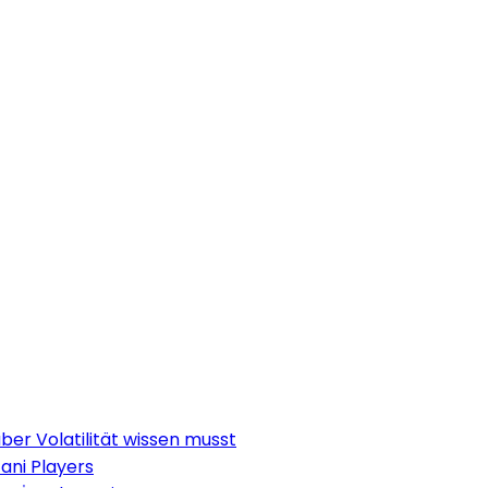
r the next time I comment.
r Volatilität wissen musst
ani Players