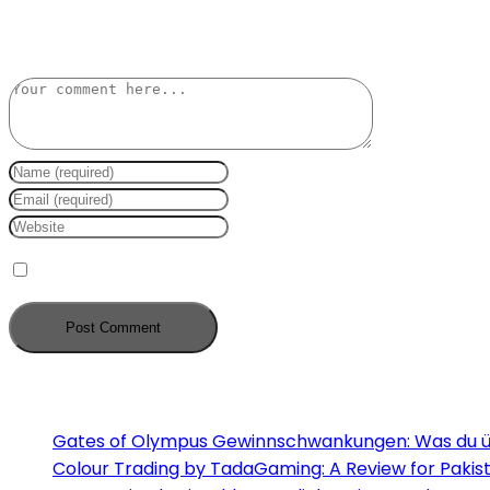
Leave a Reply
Comment
Enter
your
Enter
name
your
Enter
or
email
your
Save my name, email, and website in this browser fo
username
address
website
to
to
URL
comment
comment
(optional)
Recent Posts
Gates of Olympus Gewinnschwankungen: Was du übe
Colour Trading by TadaGaming: A Review for Pakist