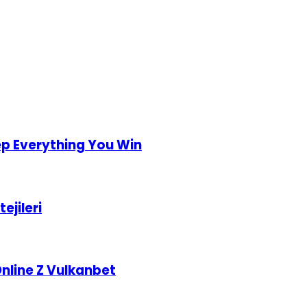
ep Everything You Win
ejileri
nline Z Vulkanbet