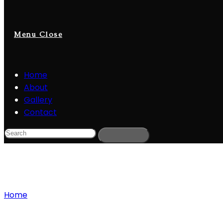
Menu
Close
Home
About
Gallery
Contact
Blog
Home
»
Mariobet Türkiye Mobil Giriş Sitesine Giriş
Mariobet Türkiye Mobil Giriş Sitesine