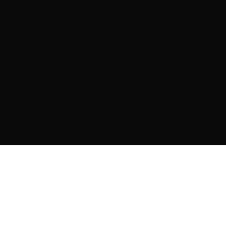
 Giriş