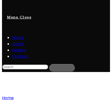
Menu
Close
Home
About
Gallery
Contact
Blog
Home
»
Mostbet Register And Even Login In
Bangladesh: Get Up To 35, 000 Bdt!