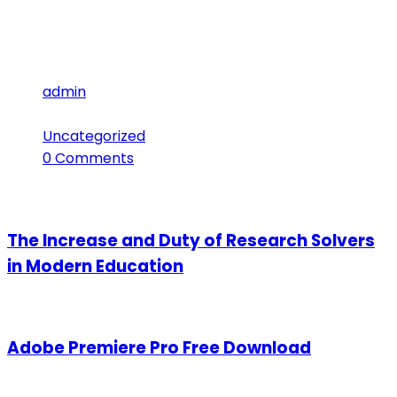
Mostbet Register And Even Login In
Bangladesh: Get Up To 35, 000 Bdt!
Post
admin
author:
Post
April 15, 2025
published:
Post
Uncategorized
category:
Post
0 Comments
comments:
You Might Also Like
The Increase and Duty of Research Solvers
in Modern Education
May 14, 2025
Adobe Premiere Pro Free Download
January 12, 2025