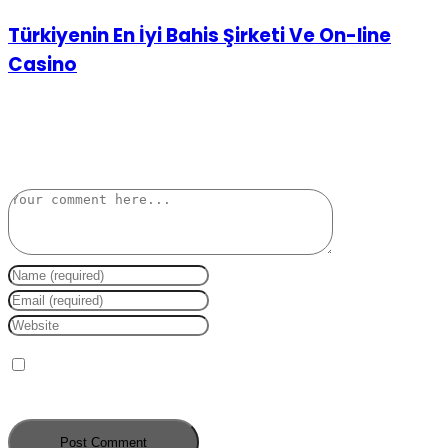
Türkiyenin En İyi Bahis Şirketi Ve On-line
Casino
April 14, 2025
Leave a Reply
Comment
Enter
your
Enter
name
your
Enter
or
email
your
Save my name, email, and website in this browser
username
address
website
for the next time I comment.
to
to
URL
comment
comment
(optional)