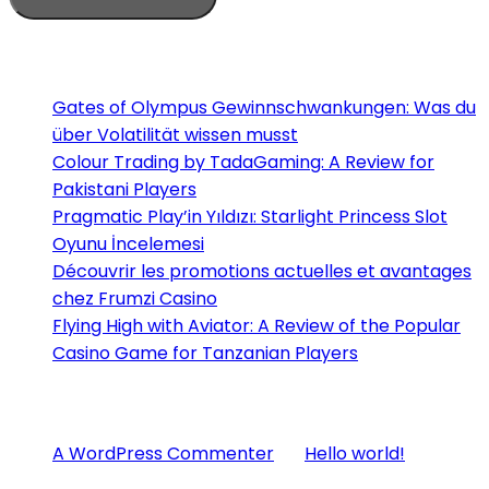
Recent Posts
Gates of Olympus Gewinnschwankungen: Was du
über Volatilität wissen musst
Colour Trading by TadaGaming: A Review for
Pakistani Players
Pragmatic Play’in Yıldızı: Starlight Princess Slot
Oyunu İncelemesi
Découvrir les promotions actuelles et avantages
chez Frumzi Casino
Flying High with Aviator: A Review of the Popular
Casino Game for Tanzanian Players
Recent Comments
A WordPress Commenter
on
Hello world!