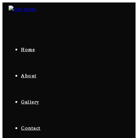
Skip
to
content
Home
About
Gallery
Contact