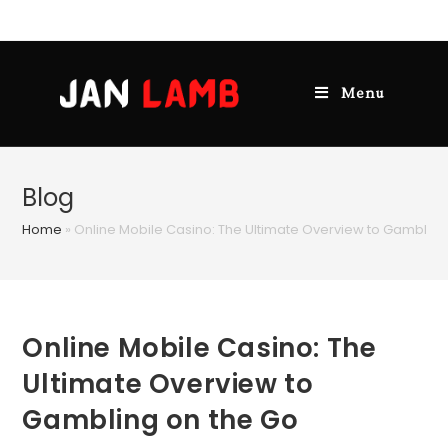
Menu
Blog
Home
»
Online Mobile Casino: The Ultimate Overview to Gambling
Online Mobile Casino: The
Ultimate Overview to
Gambling on the Go