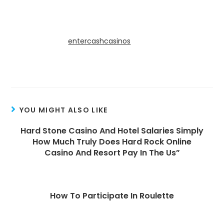
overview, you’ll be well-equipped to navigate the exciting
world of online mobile casinos.
Keep in mind to
entercashcasinos
gamble properly and
set limits to make sure that your pc gaming experience
remains enjoyable. Happy gaming!
YOU MIGHT ALSO LIKE
Hard Stone Casino And Hotel Salaries Simply
How Much Truly Does Hard Rock Online
Casino And Resort Pay In The Us”
March 23, 2025
How To Participate In Roulette
March 20, 2025