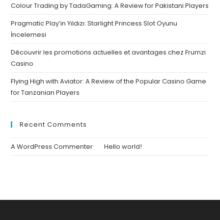
Colour Trading by TadaGaming: A Review for Pakistani Players
Pragmatic Play’in Yıldızı: Starlight Princess Slot Oyunu
İncelemesi
Découvrir les promotions actuelles et avantages chez Frumzi
Casino
Flying High with Aviator: A Review of the Popular Casino Game
for Tanzanian Players
Recent Comments
A WordPress Commenter
on
Hello world!