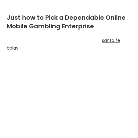
Dependence on net connection
Just how to Pick a Dependable Online
Mobile Gambling Enterprise
With the increasing appeal of online mobile
santa fe
bplay
gambling enterprises, it’s crucial to choose a
trustworthy system that provides a secure and
pleasurable gaming experience. Below are some
elements to think about when selecting an online mobile
casino:
1. Licensing and Regulation: Make certain that the mobile
casino is licensed and managed by a credible pc gaming
authority. This information is normally presented on the
casino’s web site. A permit guarantees that the platform
runs within legal boundaries and adheres to rigorous
requirements of fair game and player protection.