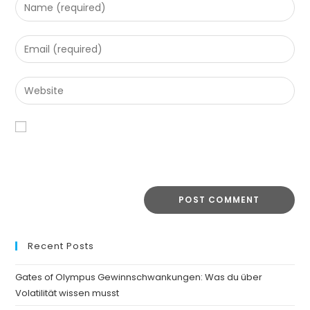
Save my name, email, and website in this browser for the
next time I comment.
Recent Posts
Gates of Olympus Gewinnschwankungen: Was du über
Volatilität wissen musst