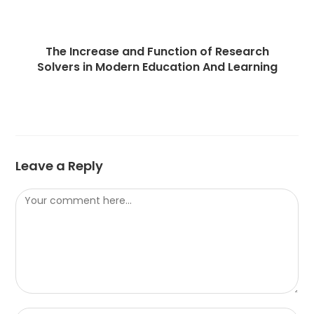
The Increase and Function of Research
Solvers in Modern Education And Learning
April 28, 2025
Leave a Reply