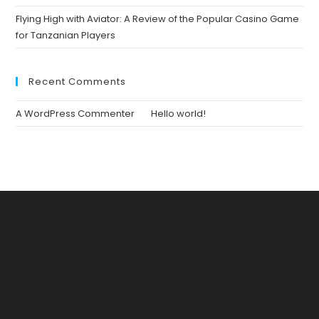
Flying High with Aviator: A Review of the Popular Casino Game
for Tanzanian Players
Recent Comments
A WordPress Commenter
on
Hello world!