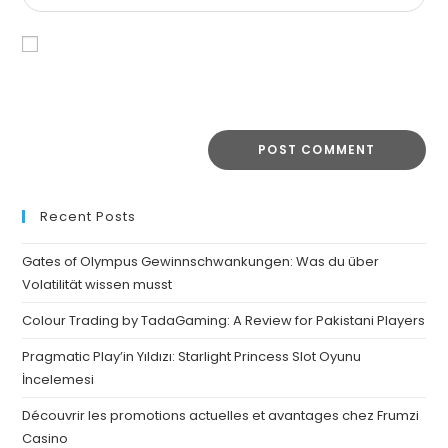
Save my name, email, and website in this browser for the
next time I comment.
Recent Posts
Gates of Olympus Gewinnschwankungen: Was du über
Volatilität wissen musst
Colour Trading by TadaGaming: A Review for Pakistani Players
Pragmatic Play’in Yıldızı: Starlight Princess Slot Oyunu
İncelemesi
Découvrir les promotions actuelles et avantages chez Frumzi
Casino