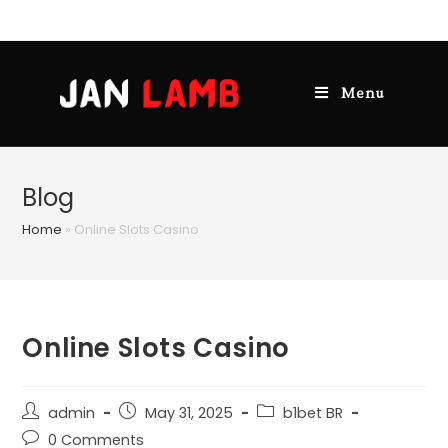
Menu
Blog
Home
»
Online Slots Casino
Online Slots Casino
admin
May 31, 2025
b1bet BR
0 Comments