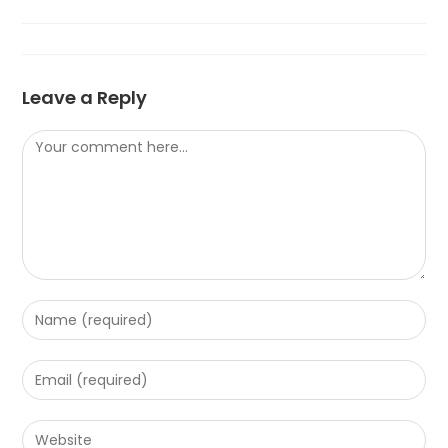
Leave a Reply