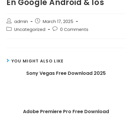
En Google Android & Ios
admin
March 17, 2025
Uncategorized
0 Comments
YOU MIGHT ALSO LIKE
Sony Vegas Free Download 2025
July 20, 2024
Adobe Premiere Pro Free Download
November 1, 2024