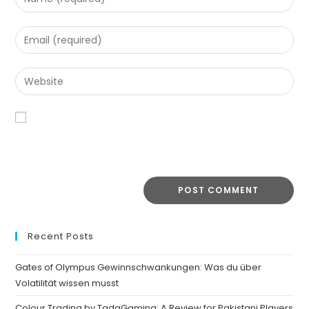
Save my name, email, and website in this browser for the
next time I comment.
Recent Posts
Gates of Olympus Gewinnschwankungen: Was du über
Volatilität wissen musst
Colour Trading by TadaGaming: A Review for Pakistani Players