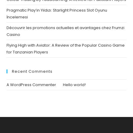
Pragmatic Play’in Yıldızı: Starlight Princess Slot Oyunu
İncelemesi
Découvrir les promotions actuelles et avantages chez Frumzi
Casino
Flying High with Aviator: A Review of the Popular Casino Game
for Tanzanian Players
Recent Comments
A WordPress Commenter
on
Hello world!