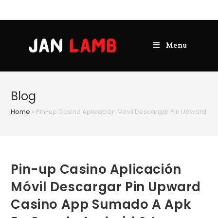
Menu
Blog
Home
»
Pin-up Casino Aplicación Móvil Descargar Pin Upward C
Pin-up Casino Aplicación
Móvil Descargar Pin Upward
Casino App Sumado A Apk