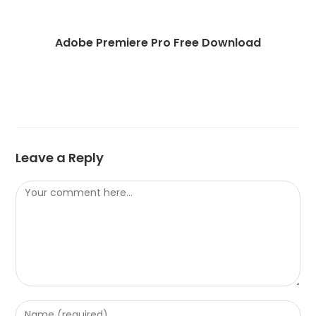
Adobe Premiere Pro Free Download
June 23, 2024
Leave a Reply