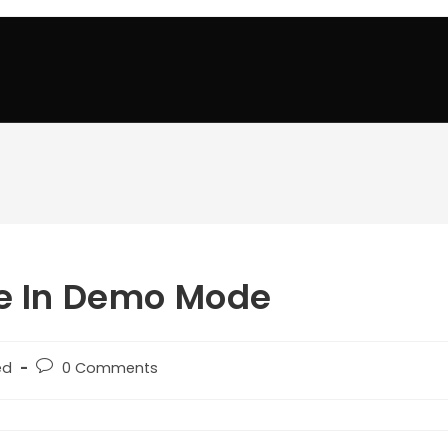
ee In Demo Mode
ed
0 Comments