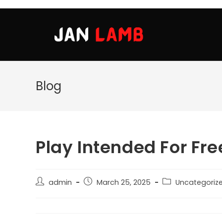
Blog
Play Intended For Fr
admin
March 25, 2025
Uncategoriz