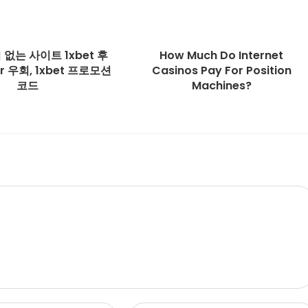
튀 없는 사이트 1xbet 후
How Much Do Internet
 Kr 우회, 1xbet 프로모션
Casinos Pay For Position
코드
Machines?
April 2, 2025
April 9, 2025