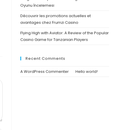
Oyunu İncelemesi
Découvrir les promotions actuelles et
avantages chez Frumzi Casino
Flying High with Aviator: A Review of the Popular
Casino Game for Tanzanian Players
Recent Comments
A WordPress Commenter
on
Hello world!