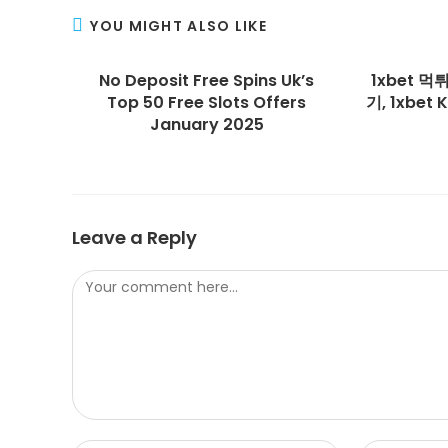
YOU MIGHT ALSO LIKE
No Deposit Free Spins Uk’s
1xbet 먹
Top 50 Free Slots Offers
기, 1xbet
January 2025
March 12, 2025
Leave a Reply