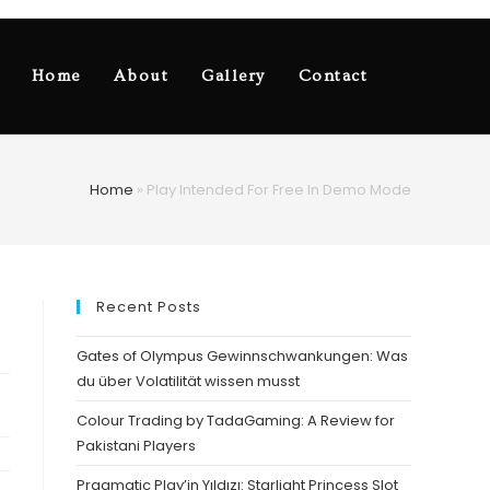
Home
About
Gallery
Contact
Home
»
Play Intended For Free In Demo Mode
Recent Posts
Gates of Olympus Gewinnschwankungen: Was
du über Volatilität wissen musst
Colour Trading by TadaGaming: A Review for
Pakistani Players
Pragmatic Play’in Yıldızı: Starlight Princess Slot