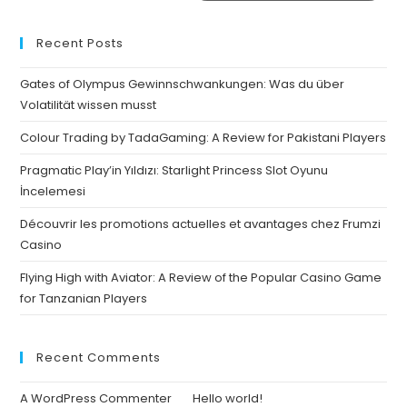
Recent Posts
Gates of Olympus Gewinnschwankungen: Was du über
Volatilität wissen musst
Colour Trading by TadaGaming: A Review for Pakistani Players
Pragmatic Play’in Yıldızı: Starlight Princess Slot Oyunu
İncelemesi
Découvrir les promotions actuelles et avantages chez Frumzi
Casino
Flying High with Aviator: A Review of the Popular Casino Game
for Tanzanian Players
Recent Comments
A WordPress Commenter
on
Hello world!