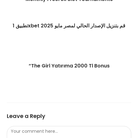
February 17, 2025
تطبيق 1xbet قم بتنزيل الإصدار الحالي لمصر مايو 2025
May 29, 2025
“The Girl Yatırıma 2000 Tl Bonus
March 21, 2025
Leave a Reply