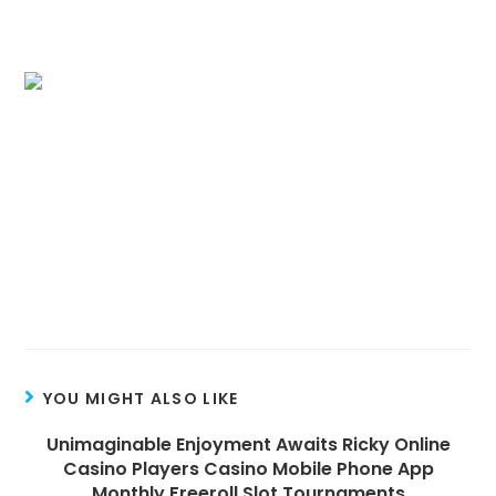
retweets. Memes, informative posts, and content that is
relevant and trendy are also popular.
“Popular Text” in the context of WordPress generally
refers to popular posts or content displayed prominently
on a website, often using a plugin or widget. WordPress
Popular Posts is a plugin specifically designed for this
purpose, allowing websites to showcase their most-read
articles. This helps readers easily discover engaging
content, and can boost overall site engagement.
YOU MIGHT ALSO LIKE
Unimaginable Enjoyment Awaits Ricky Online
Casino Players Casino Mobile Phone App
Monthly Freeroll Slot Tournaments