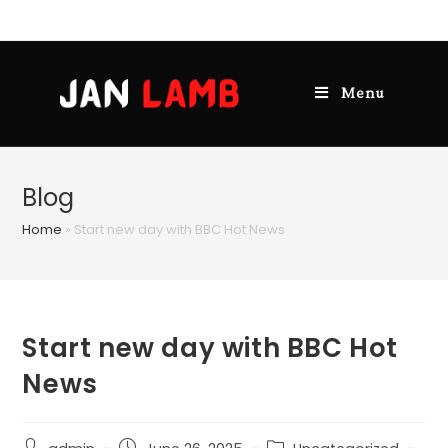
Menu
Blog
Home
»
Start new day with BBC Hot News
Start new day with BBC Hot
News