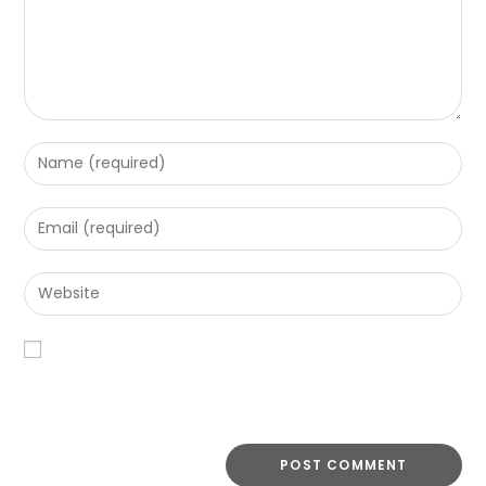
Save my name, email, and website in this browser for the
next time I comment.