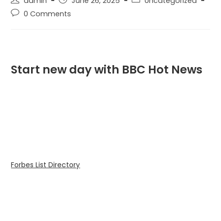
admin
June 26, 2025
Uncategorized
0 Comments
Start new day with BBC Hot News
Forbes is a business, investing, and entrepreneurship
magazine known for its lists and rankings, including the
World’s Billionaires list. It also features articles on finance,
industry, marketing, and related subjects like technology
and law.
Forbes List Directory
Popular text includes trending topics, hashtags, and
engaging content that resonates with users, often
leading to high engagement metrics like likes and