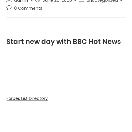
admin
June 25, 2025
Uncategorized
0 Comments
Start new day with BBC Hot News
Forbes is a business, investing, and entrepreneurship
magazine known for its lists and rankings, including the
World’s Billionaires list. It also features articles on finance,
industry, marketing, and related subjects like technology
and law.
Forbes List Directory
Popular text includes trending topics, hashtags, and
engaging content that resonates with users, often
leading to high engagement metrics like likes and