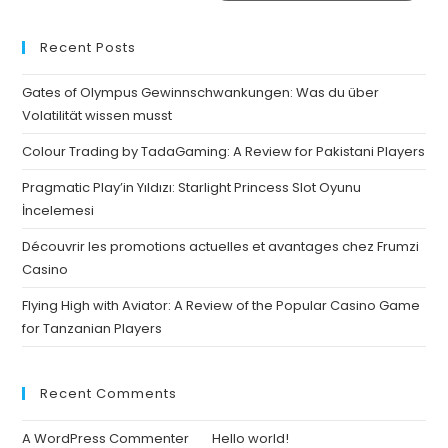
Recent Posts
Gates of Olympus Gewinnschwankungen: Was du über
Volatilität wissen musst
Colour Trading by TadaGaming: A Review for Pakistani Players
Pragmatic Play’in Yıldızı: Starlight Princess Slot Oyunu
İncelemesi
Découvrir les promotions actuelles et avantages chez Frumzi
Casino
Flying High with Aviator: A Review of the Popular Casino Game
for Tanzanian Players
Recent Comments
A WordPress Commenter
on
Hello world!