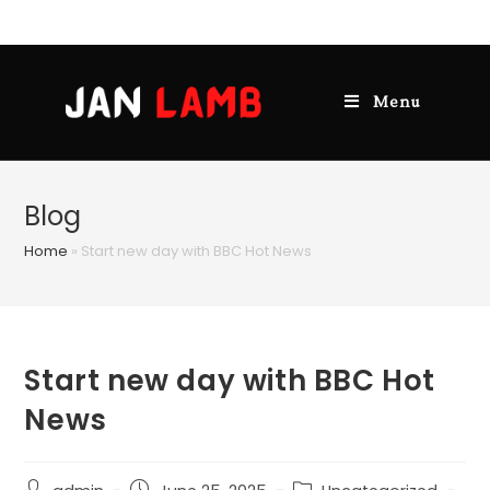
Menu
Blog
Home
»
Start new day with BBC Hot News
Start new day with BBC Hot
News