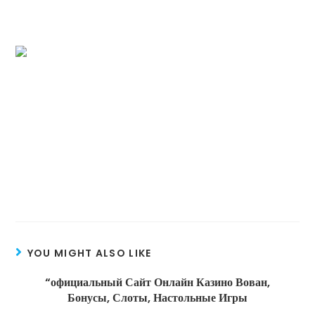
retweets. Memes, informative posts, and content that is
relevant and trendy are also popular.
“Popular Text” in the context of WordPress generally
refers to popular posts or content displayed prominently
on a website, often using a plugin or widget. WordPress
Popular Posts is a plugin specifically designed for this
purpose, allowing websites to showcase their most-read
articles. This helps readers easily discover engaging
content, and can boost overall site engagement.
YOU MIGHT ALSO LIKE
“официальный Сайт Онлайн Казино Вован,
Бонусы, Слоты, Настольные Игры