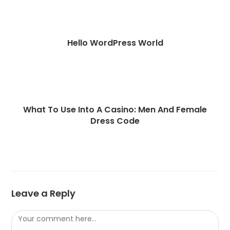
May 29, 2025
Hello WordPress World
June 19, 2025
What To Use Into A Casino: Men And Female
Dress Code
April 5, 2025
Leave a Reply