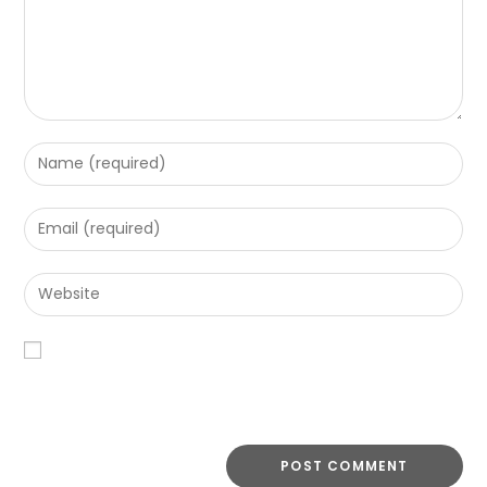
Save my name, email, and website in this browser for the
next time I comment.