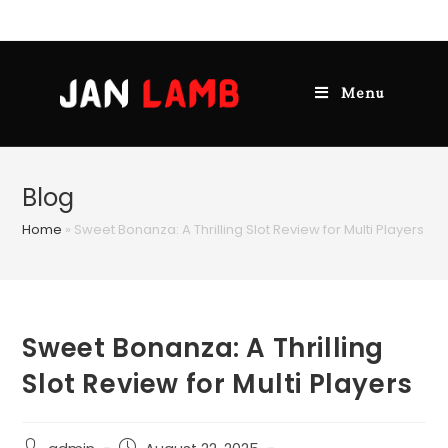
Menu
Blog
Home
»
Sweet Bonanza: A Thrilling Slot Review for Multi Players
Sweet Bonanza: A Thrilling
Slot Review for Multi Players