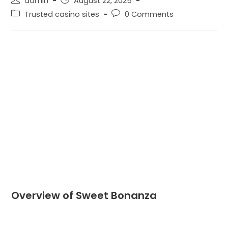
admin
August 22, 2025
Trusted casino sites
0 Comments
Sweet Bonanza by Pragmatic Play is one of the most
exciting and visually appealing online slot games
available to players from Multi. With its vibrant candy
theme and innovative cluster pay mechanics‚ this slot
offers both novice and seasoned players a delightful
gaming experience. In this review‚ we’ll explore what
makes Sweet Bonanza stand out‚ including a look at
volatility and how players can track their session results
to maximize fun and potential wins.
Overview of Sweet Bonanza
Sweet Bonanza is a 6×5 grid slot that operates on a