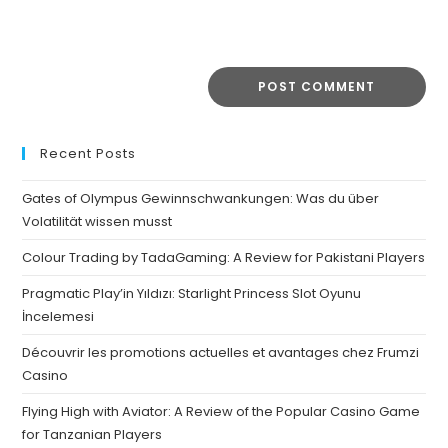
Save my name, email, and website in this browser for the
next time I comment.
Recent Posts
Gates of Olympus Gewinnschwankungen: Was du über
Volatilität wissen musst
Colour Trading by TadaGaming: A Review for Pakistani Players
Pragmatic Play’in Yıldızı: Starlight Princess Slot Oyunu
İncelemesi
Découvrir les promotions actuelles et avantages chez Frumzi
Casino
Flying High with Aviator: A Review of the Popular Casino Game
for Tanzanian Players