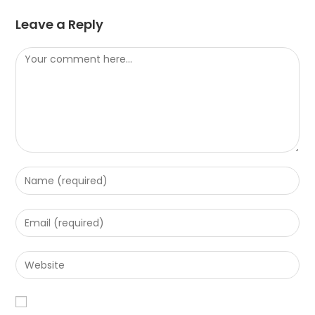
Leave a Reply