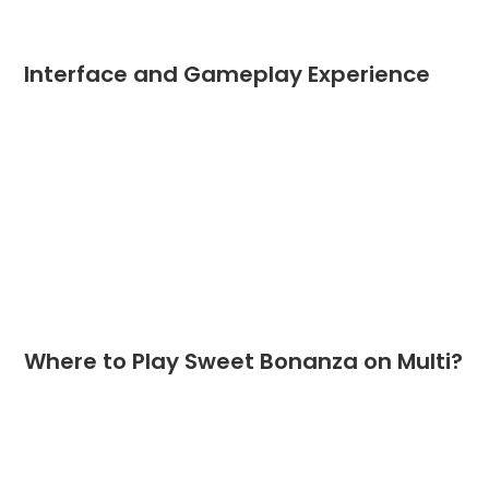
Suggests adjustments for bet amounts based on
observed volatility.
Interface and Gameplay Experience
The Sweet Bonanza interface is sleek and user-friendly.
Simple controls let you set your bet‚ spin the reels‚ or
activate autoplay. The game runs smoothly on desktops
and mobile devices‚ making it easy to enjoy at any time.
Vibrant graphics and light-hearted animations enhance
the immersive candy theme‚ while upbeat music keeps
the energy flow engaging without being distracting.
Where to Play Sweet Bonanza on Multi?
Multi provides a fantastic platform hosting Sweet
Bonanza with great bonuses and secure payment
options tailored to players. Some notable Multi online