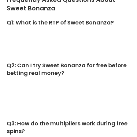
Sweet Bonanza
Q1: What is the RTP of Sweet Bonanza?
The return to player (RTP) rate is approximately 96.51%‚
which is relatively high for an online slot‚ favoring players
over the long term.
Q2: Can I try Sweet Bonanza for free before
betting real money?
Yes‚ many Multi platforms offer a demo mode where
you can play Sweet Bonanza without wagering real funds.
This helps you become familiar with the gameplay and
features risk-free.
Q3: How do the multipliers work during free
spins?