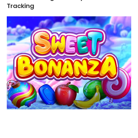
Tracking
Sweet Bonanza is known for its medium to high volatility‚
meaning the game offers less frequent wins but
potentially larger payouts when they do occur. This