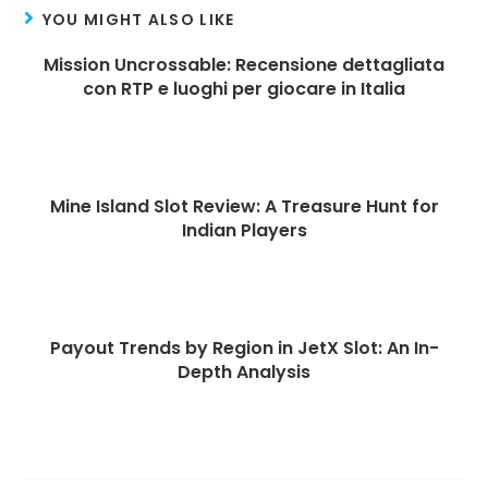
YOU MIGHT ALSO LIKE
Mission Uncrossable: Recensione dettagliata
con RTP e luoghi per giocare in Italia
August 22, 2025
Mine Island Slot Review: A Treasure Hunt for
Indian Players
August 19, 2025
Payout Trends by Region in JetX Slot: An In-
Depth Analysis
August 20, 2025