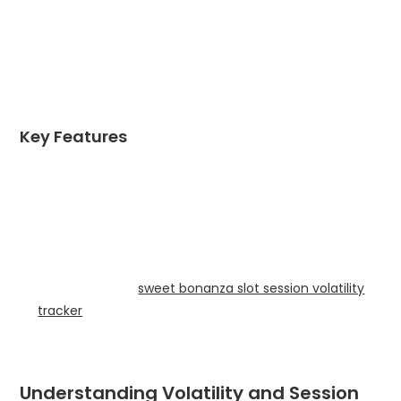
“cluster pays” system rather than traditional paylines.
Wins are achieved by landing clusters of eight or more
symbols anywhere on the reels. This bright and colorful
game features sweet treats like lollipops‚ chocolates‚ and
fruits that multiply the fun on each spin.
Key Features
Tumble Feature: Winning symbols disappear‚ and new
ones fall into place‚ possibly creating consecutive
wins.
Free Spins Bonus: Triggered by landing four or more
scatter lollipop symbols‚ awarding up to 10 free spins
with multipliers.
sweet bonanza slot session volatility
tracker
Multipliers: Multipliers up to 100x can appear during
free spins‚ significantly boosting winnings.
Understanding Volatility and Session