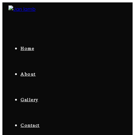
Skip
to
content
Home
About
Gallery
Contact