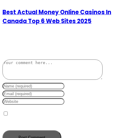
Best Actual Money Online Casinos In
Canada Top 6 Web Sites 2025
May 29, 2025
Leave a Reply
Comment
Enter
your
Enter
name
your
Enter
or
email
your
Save my name, email, and website in this browser
username
address
website
for the next time I comment.
to
to
URL
comment
comment
(optional)