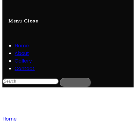
Menu
Close
Home
About
Gallery
Contact
Blog
Home
»
Utländska Casinon ️ Mga & Curacao 2025
Utländska Casinon ️ Mga &