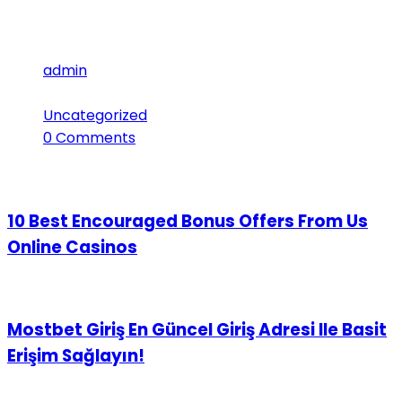
Curacao 2025
Post
admin
author:
Post
April 11, 2025
published:
Post
Uncategorized
category:
Post
0 Comments
comments:
You Might Also Like
10 Best Encouraged Bonus Offers From Us
Online Casinos
April 10, 2025
Mostbet Giriş En Güncel Giriş Adresi Ile Basit
Erişim Sağlayın!
March 2, 2025