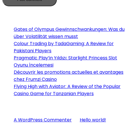
Recent Posts
Gates of Olympus Gewinnschwankungen: Was du
über Volatilität wissen musst
Colour Trading by TadaGaming: A Review for
Pakistani Players
Pragmatic Play’in Yıldızı: Starlight Princess Slot
Oyunu İncelemesi
Découvrir les promotions actuelles et avantages
chez Frumzi Casino
Flying High with Aviator: A Review of the Popular
Casino Game for Tanzanian Players
Recent Comments
A WordPress Commenter
on
Hello world!