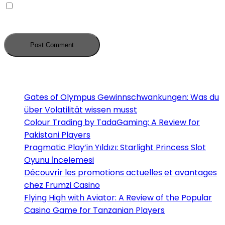
Save my name, email, and website in this browser
username
address
website
for the next time I comment.
to
to
URL
comment
comment
(optional)
Recent Posts
Gates of Olympus Gewinnschwankungen: Was du
über Volatilität wissen musst
Colour Trading by TadaGaming: A Review for
Pakistani Players
Pragmatic Play’in Yıldızı: Starlight Princess Slot
Oyunu İncelemesi
Découvrir les promotions actuelles et avantages
chez Frumzi Casino
Flying High with Aviator: A Review of the Popular
Casino Game for Tanzanian Players