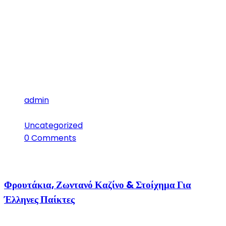
Winning Roulette Tips From A
Professional Player Professional
Different Roulette Games Systems
& Strategies
Post
admin
author:
Post
March 18, 2025
published:
Post
Uncategorized
category:
Post
0 Comments
comments:
You Might Also Like
Φρουτάκια, Ζωντανό Καζίνο & Στοίχημα Για
Έλληνες Παίκτες
March 2, 2025