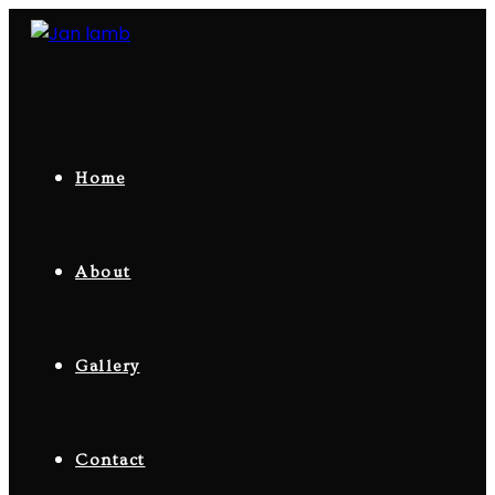
Skip
to
content
Home
About
Gallery
Contact