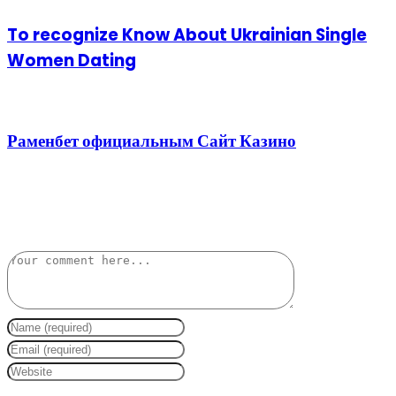
To recognize Know About Ukrainian Single
Women Dating
July 24, 2023
Раменбет официальным Сайт Казино
March 1, 2025
Leave a Reply
Comment
Enter
your
Enter
name
your
Enter
or
email
your