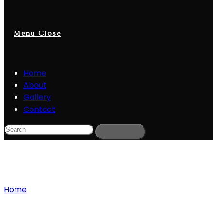
Menu
Close
Home
About
Gallery
Contact
Blog
Home
»
Winning Roulette Tips From A Professional
Player Professional Different Roulette Games Systems
& Strategies