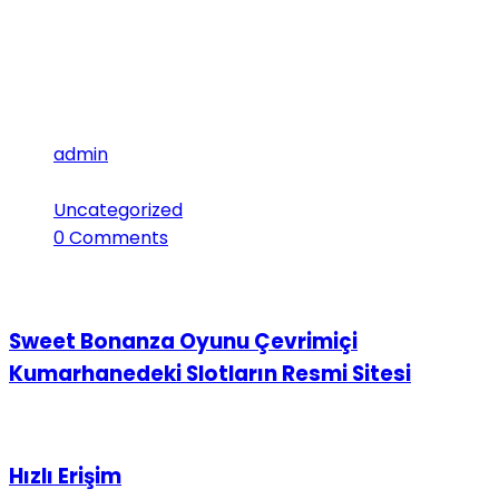
Zakłady Bukmacherskie Totolotek
Recenzja Świadczonych Usług,
Opinie
Post
admin
author:
Post
March 13, 2025
published:
Post
Uncategorized
category:
Post
0 Comments
comments:
You Might Also Like
Sweet Bonanza Oyunu Çevrimiçi
Kumarhanedeki Slotların Resmi Sitesi
February 28, 2025
Hızlı Erişim