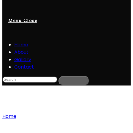
Menu
Close
Home
About
Gallery
Contact
Blog
Home
»
Zakłady Bukmacherskie Totolotek Recenzja
Świadczonych Usług, Opinie