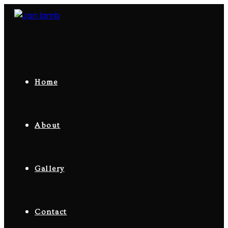
Skip
to
content
Home
About
Gallery
Contact