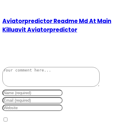
March 23, 2025
Aviatorpredictor Readme Md At Main
Killuavit Aviatorpredictor
May 29, 2025
Leave a Reply
Comment
Enter
your
Enter
name
your
Enter
or
email
your
Save my name, email, and website in this browser
username
address
website
for the next time I comment.
to
to
URL