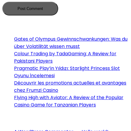
comment
comment
(optional)
Recent Posts
Gates of Olympus Gewinnschwankungen: Was du
über Volatilität wissen musst
Colour Trading by TadaGaming: A Review for
Pakistani Players
Pragmatic Play’in Yıldızı: Starlight Princess Slot
Oyunu İncelemesi
Découvrir les promotions actuelles et avantages
chez Frumzi Casino
Flying High with Aviator: A Review of the Popular
Casino Game for Tanzanian Players
Recent Comments