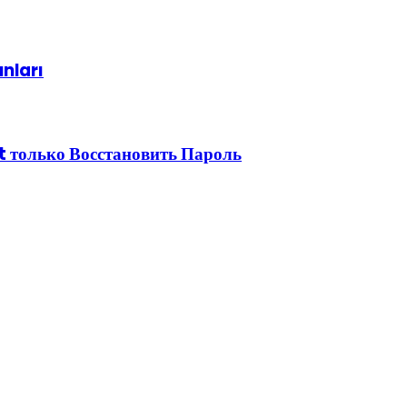
nları
t только Восстановить Пароль