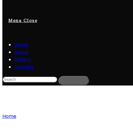
Menu
Close
Home
About
Gallery
Contact
Blog
Home
»
Actual Money Slots: An Overview to Playing and 
Actual Money Slots: An Overview to