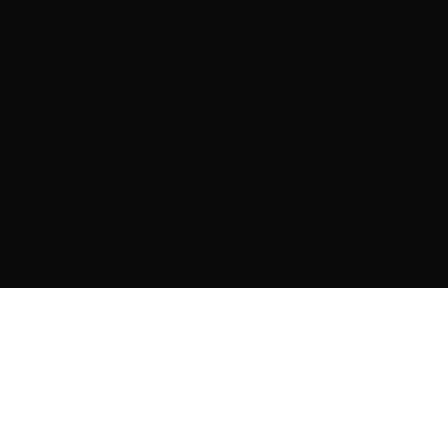
Winning Big
 Playing and Winning Big