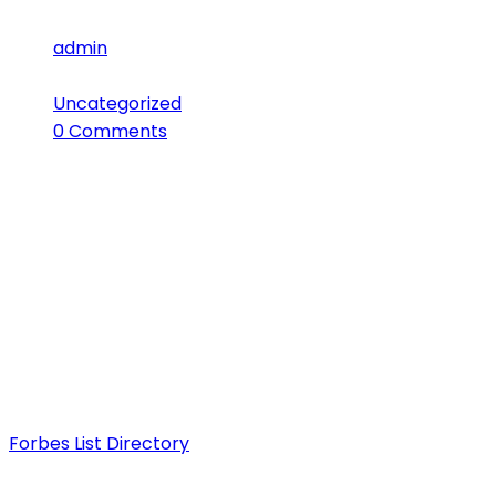
Post
admin
author:
Post
June 28, 2025
published:
Post
Uncategorized
category:
Post
0 Comments
comments:
Start new day with BBC Hot News
Forbes is a business, investing, and entrepreneurship
magazine known for its lists and rankings, including the
World’s Billionaires list. It also features articles on
finance, industry, marketing, and related subjects like
technology and law.
Forbes List Directory
Popular text includes trending topics, hashtags, and