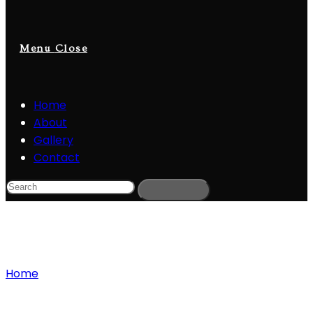
Menu
Close
Home
About
Gallery
Contact
Blog
Home
»
Start new day with BBC Hot News
Start new day with BBC Hot News