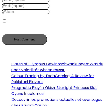
your
Enter
name
your
Enter
or
email
your
Save my name, email, and website in this browser
username
address
website
for the next time I comment.
to
to
URL
comment
comment
(optional)
Recent Posts
Gates of Olympus Gewinnschwankungen: Was du
über Volatilität wissen musst
Colour Trading by TadaGaming: A Review for
Pakistani Players
Pragmatic Play’in Yıldızı: Starlight Princess Slot
Oyunu İncelemesi
Découvrir les promotions actuelles et avantages
chez Frumzi Casino