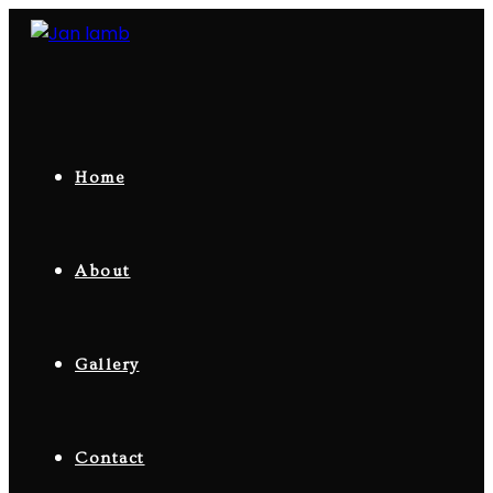
Skip
to
content
Home
About
Gallery
Contact