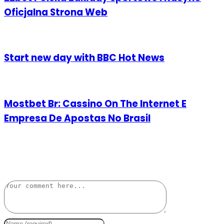
Oficjalna Strona Web
March 26, 2025
Start new day with BBC Hot News
June 26, 2025
Mostbet Br: Cassino On The Internet E
Empresa De Apostas No Brasil
April 6, 2025
Leave a Reply
Comment
Enter