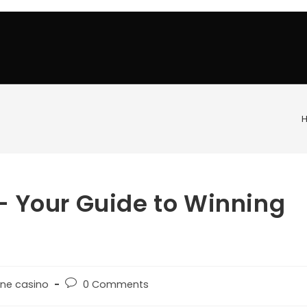
– Your Guide to Winning
ine casino
0 Comments