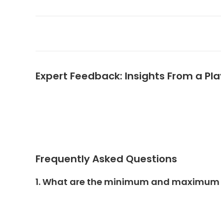
Win2Day Casino
Free Plays for New Users
Spinster Casino
150% up to €300 + 30 Free
Spins
Expert Feedback: Insights From a Pl
Michael, an avid player from Vienna, shared his exper
highlight. I hit a 50x multiplier during a free spin—
the game feels fair and transparent.
He also recommen
dynamics first.
Frequently Asked Questions
1. What are the minimum and maximum 
Minimum bets start at €0.20 and max bets can go up t
rollers.