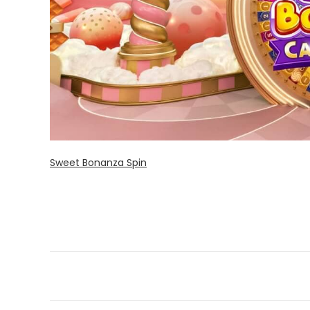
Sweet Bonanza Spin
Playing Sweet Bonanza in Austria requires selecting l
portfolio.
CASINO NAME
WELCOME BONUS
Casino Austria
100% up to €200 + 50 Free
Online
Spins