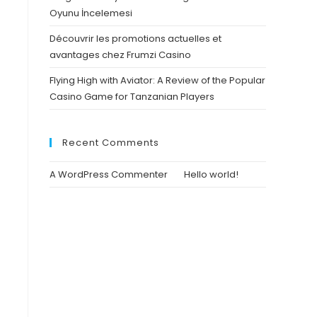
Oyunu İncelemesi
Découvrir les promotions actuelles et
avantages chez Frumzi Casino
Flying High with Aviator: A Review of the Popular
Casino Game for Tanzanian Players
Recent Comments
A WordPress Commenter
on
Hello world!