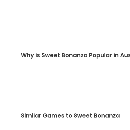
Unlike traditional slots, Sweet Bonanza pays for clus
game features:
6 reels and 5 rows grid
No fixed paylines
Scatter symbols that trigger free spins
Multipliers that enhance winnings during bonus ro
Why is Sweet Bonanza Popular in Aus
The success of Sweet Bonanza in Austria can be attrib
Visually appealing candy theme appeals broadly
Easy-to-understand mechanics for new and exper
Exciting bonus features like free spins and multiplie
Availability in popular, trusted Austrian casinos
Similar Games to Sweet Bonanza