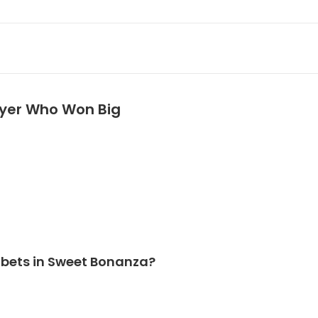
State operated, 100% secure
Bank Transfer, PayPal
Curacao eGaming License
Crypto, Visa,
MasterCard
ayer Who Won Big
ience:
Sweet Bonanza’s free spins with multipliers were the
my biggest win in months! The cascading wins keep you hooked and
ds starting with smaller bets to get to know the game
bets in Sweet Bonanza?
o €125, making it suitable for both casual players and high