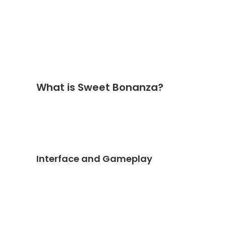
If you’re a player from Austria looking to dive into a
gameplay, and the chance of big wins, Sweet Bonan
this fruit-themed slot so popular, how you can maximi
What is Sweet Bonanza?
Sweet Bonanza is a highly engaging online slot featurin
your classic payline slot; instead, it pays out when 
With cascading wins and multiplier bonuses, it keep
Interface and Gameplay
The interface is designed with a playful candy theme,
appealing and user-friendly. The simple layout ensur
rules and enjoy the spins.