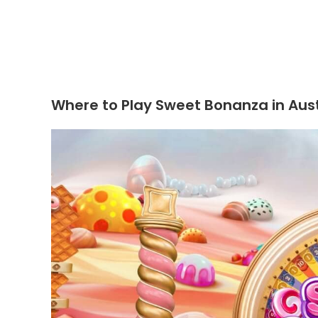
Cascading Reels: Winning symbols disappear and ne
spin.
Free Spins Feature: Triggered by landing four lollip
winning potential.
Multiplier Tic-Tac-Toe: During free spins, multipli
Where to Play Sweet Bonanza in Aust