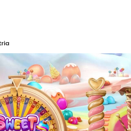
w ones drop down, offering multiple chances to win in a single
op scatter symbols, you get up to 10 free spins with increased
er symbols up to 100x can appear, boosting winnings exponentially
ria