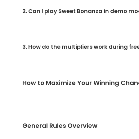
2. Can I play Sweet Bonanza in demo m
Yes! Many Austrian online casinos offer demo version
money.
3. How do the multipliers work during fre
Multiplier symbols randomly appear during free spins,
up, increasing total payouts.
How to Maximize Your Winning Chan
Manage Your Bankroll: Set limits before starting. 
Use Free Spins Wisely: Look out for casinos offeri
Practice with Demo Mode: Understand the cascade
General Rules Overview