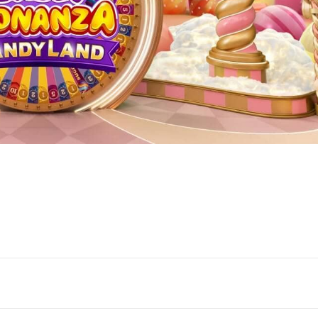
icensed and trustworthy online casinos that offer Pragmatic Play’
LICENSE
PAYMENT OPTIONS
Licenced by Austrian Gaming
Credit Card, Skrill,
Authority
Neteller