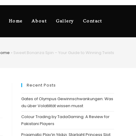
Home
About
Gallery
Contact
Home
»
Sweet Bonanza Spin – Your Guide to Winning Twists
Recent Posts
Gates of Olympus Gewinnschwankungen: Was
du über Volatilität wissen musst
Colour Trading by TadaGaming: A Review for
Pakistani Players
Pragmatic Play’in Yıldızı: Starlight Princess Slot