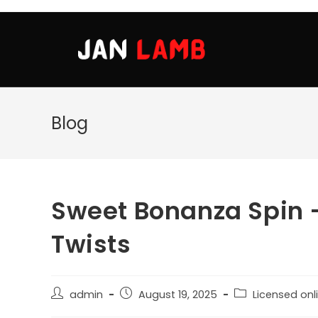
Blog
Sweet Bonanza Spin 
Twists
admin
August 19, 2025
Licensed onl